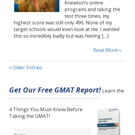
Knewton’s online
program) and taking the
test three times, my
highest score was still only 490. None of my
target schools would even look at me. I wanted
this so incredibly badly but was feeling […]
Read More »
« Older Entries
Get Our Free GMAT Report!
Learn the
4 Things You Must Know Before
Taking the GMAT!