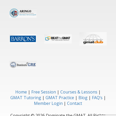
Home
Free Session
Courses & Lessons
GMAT Tutoring
GMAT Practice
Blog
FAQ’s
Member Login
Contact
Copyright © 2026 Dominate the GMAT. All Rights