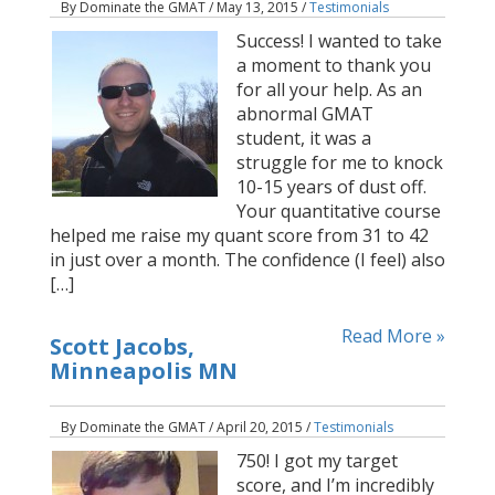
By Dominate the GMAT / May 13, 2015 /
Testimonials
Success! I wanted to take
a moment to thank you
for all your help. As an
abnormal GMAT
student, it was a
struggle for me to knock
10-15 years of dust off.
Your quantitative course
helped me raise my quant score from 31 to 42
in just over a month. The confidence (I feel) also
[…]
Read More »
Scott Jacobs,
Minneapolis MN
By Dominate the GMAT / April 20, 2015 /
Testimonials
750! I got my target
score, and I’m incredibly