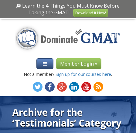
Learn the 4 Things You Must Know Before
Taking the GMAT!
Download it Now!
Member Login »
Not a member?
Sign up for our courses here
.
Archive for the
‘Testimonials’ Category