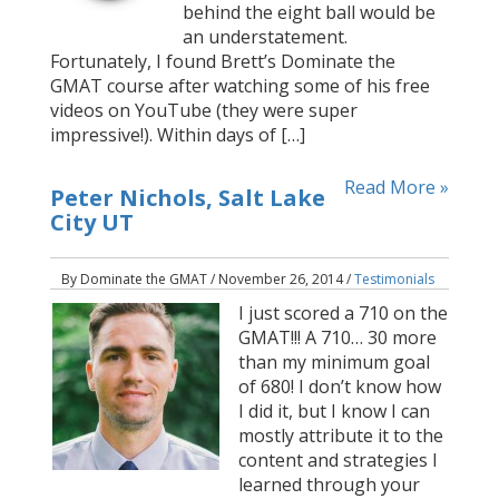
behind the eight ball would be
an understatement.
Fortunately, I found Brett’s Dominate the
GMAT course after watching some of his free
videos on YouTube (they were super
impressive!). Within days of […]
Read More »
Peter Nichols, Salt Lake
City UT
By Dominate the GMAT / November 26, 2014 /
Testimonials
I just scored a 710 on the
GMAT!!! A 710… 30 more
than my minimum goal
of 680! I don’t know how
I did it, but I know I can
mostly attribute it to the
content and strategies I
learned through your