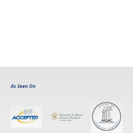
As Seen On