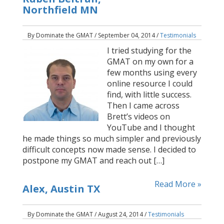
Northfield MN
By Dominate the GMAT / September 04, 2014 /
Testimonials
I tried studying for the
GMAT on my own for a
few months using every
online resource I could
find, with little success.
Then I came across
Brett’s videos on
YouTube and I thought
he made things so much simpler and previously
difficult concepts now made sense. I decided to
postpone my GMAT and reach out […]
Read More »
Alex, Austin TX
By Dominate the GMAT / August 24, 2014 /
Testimonials