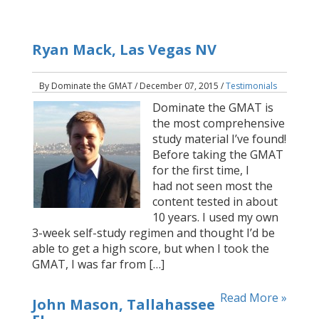
Ryan Mack, Las Vegas NV
By Dominate the GMAT / December 07, 2015 /
Testimonials
Dominate the GMAT is
the most comprehensive
study material I’ve found!
Before taking the GMAT
for the first time, I
had not seen most the
content tested in about
10 years. I used my own
3-week self-study regimen and thought I’d be
able to get a high score, but when I took the
GMAT, I was far from […]
Read More »
John Mason, Tallahassee