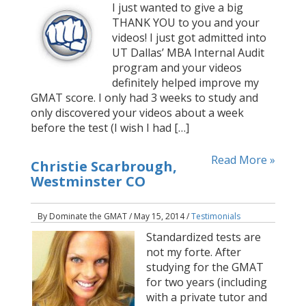
I just wanted to give a big
THANK YOU to you and your
videos! I just got admitted into
UT Dallas’ MBA Internal Audit
program and your videos
definitely helped improve my
GMAT score. I only had 3 weeks to study and
only discovered your videos about a week
before the test (I wish I had […]
Read More »
Christie Scarbrough,
Westminster CO
By Dominate the GMAT / May 15, 2014 /
Testimonials
Standardized tests are
not my forte. After
studying for the GMAT
for two years (including
with a private tutor and