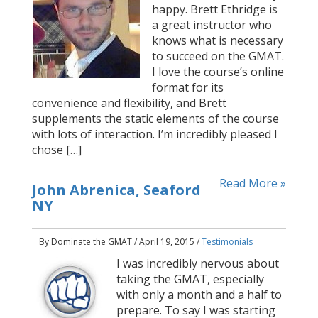
happy. Brett Ethridge is
a great instructor who
knows what is necessary
to succeed on the GMAT.
I love the course’s online
format for its
convenience and flexibility, and Brett
supplements the static elements of the course
with lots of interaction. I’m incredibly pleased I
chose […]
Read More »
John Abrenica, Seaford
NY
By Dominate the GMAT / April 19, 2015 /
Testimonials
I was incredibly nervous about
taking the GMAT, especially
with only a month and a half to
prepare. To say I was starting