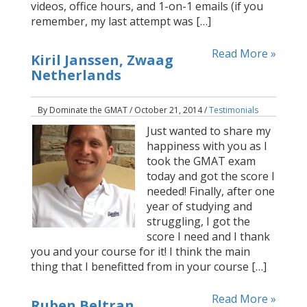
videos, office hours, and 1-on-1 emails (if you
remember, my last attempt was […]
Read More »
Kiril Janssen, Zwaag
Netherlands
By Dominate the GMAT / October 21, 2014 /
Testimonials
Just wanted to share my
happiness with you as I
took the GMAT exam
today and got the score I
needed! Finally, after one
year of studying and
struggling, I got the
score I need and I thank
you and your course for it! I think the main
thing that I benefitted from in your course […]
Read More »
Ruben Beltran,