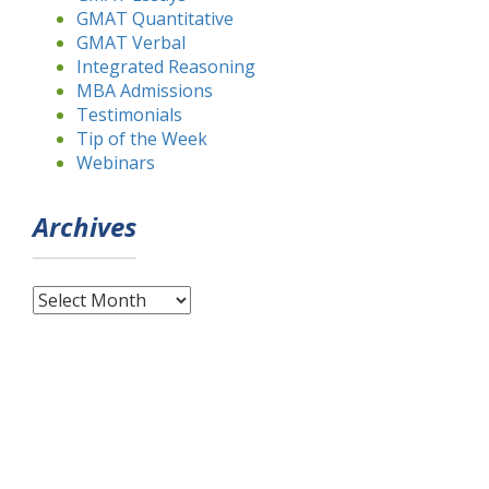
GMAT Quantitative
GMAT Verbal
Integrated Reasoning
MBA Admissions
Testimonials
Tip of the Week
Webinars
Archives
Archives