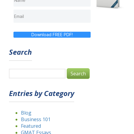
Download FREE PDF!
Search
Entries by Category
Blog
Business 101
Featured
GMAT Essays