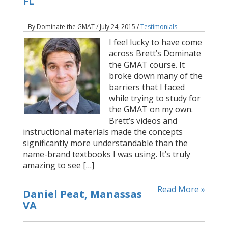
FL
By Dominate the GMAT / July 24, 2015 /
Testimonials
I feel lucky to have come
across Brett’s Dominate
the GMAT course. It
broke down many of the
barriers that I faced
while trying to study for
the GMAT on my own.
Brett’s videos and
instructional materials made the concepts
significantly more understandable than the
name-brand textbooks I was using. It’s truly
amazing to see […]
Read More »
Daniel Peat, Manassas
VA